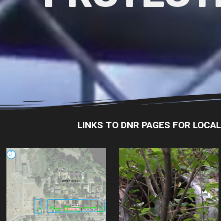
LINKS TO DNR PAGES FOR LOCA