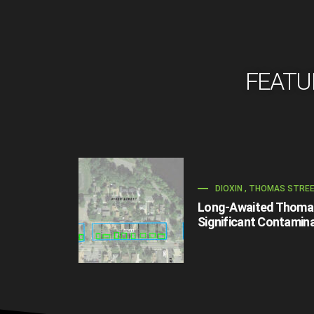
FEATU
DIOXIN
,
THOMAS STRE
Long-Awaited Thomas 
Significant Contamina