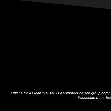
Citizens for a Clean Wausau is a volunteer citizen group compr
Wisconsin Departme