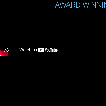
AWARD-WINNI