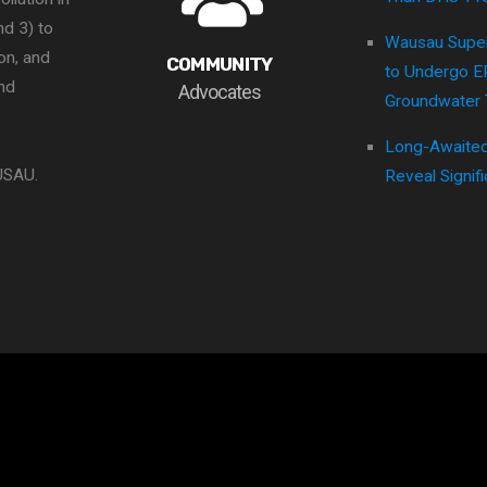
nd 3) to
Wausau Super
ion, and
COMMUNITY
to Undergo 
nd
Advocates
Groundwater 
Long-Awaited
USAU.
Reveal Signifi