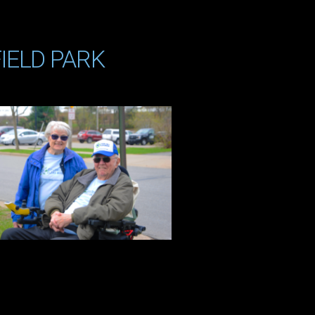
IELD PARK