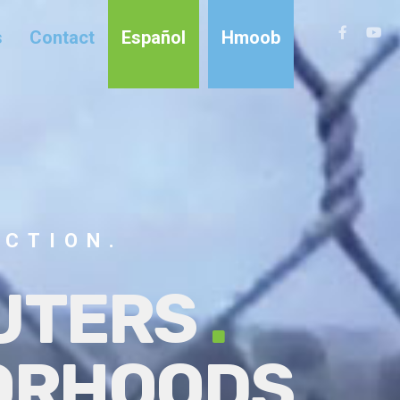
s
Contact
Español
Hmoob
ACTION.
LUTERS
.
BORHOODS
.