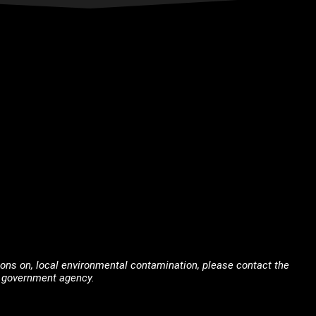
tions on, local environmental contamination, please contact the
nt government agency.