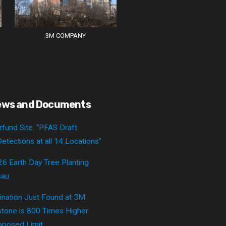
3M COMPANY
ews and Documents
fund Site: “PFAS Draft
etections at all 14 Locations”
26 Earth Day Tree Planting
sau
nation Just Found at 3M
tone is 800 Times Higher
posed Limit