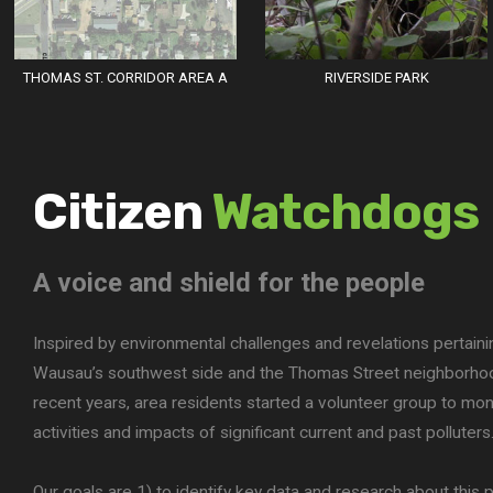
THOMAS ST. CORRIDOR AREA A
RIVERSIDE PARK
Citizen
Watchdogs
A voice and shield for the people
Inspired by environmental challenges and revelations pertaini
Wausau’s southwest side and the Thomas Street neighborhoo
recent years, area residents started a volunteer group to mon
activities and impacts of significant current and past polluters
Our goals are 1) to identify key data and research about this po