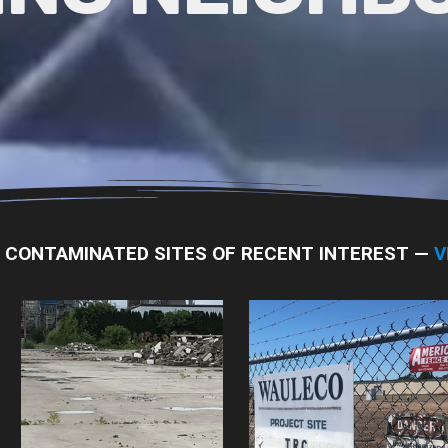
L CONTAMINATED SITES OF RECENT INTEREST —
V