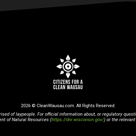
2026 © CleanWausau.com. All Rights Reserved.
ised of laypeople. For official information about, or regulatory ques
nt of Natural Resources (
https://dnr.wisconsin.gov/
) or the releva