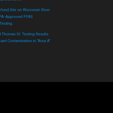
fund Site on Wisconsin River
EPA-Approved PFAS
Testing
 Thomas St. Testing Results
cant Contamination in “Area A”