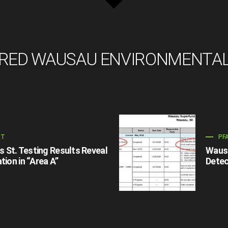
RED WAUSAU ENVIRONMENTA
ET
PF
St. Testing Results Reveal
Wausa
tion in “Area A”
Detec