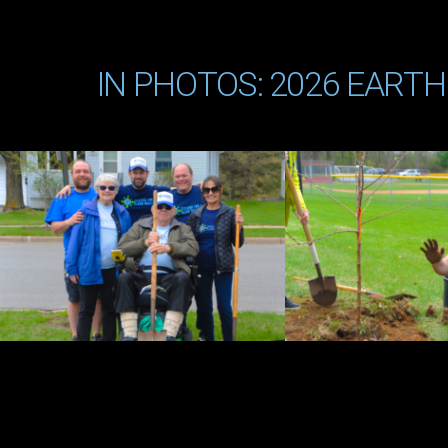
IN PHOTOS: 2026 EARTH