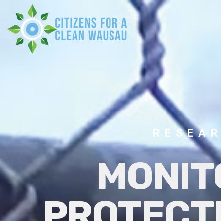
RESEAR
MONIT
PROTECT