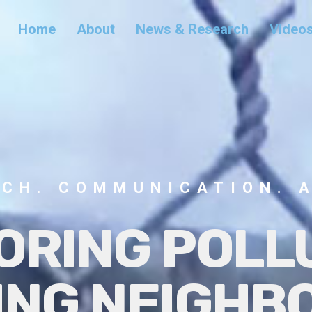
Home
About
News & Research
Video
CH. COMMUNICATION. 
ORING POL
ING NEIGH