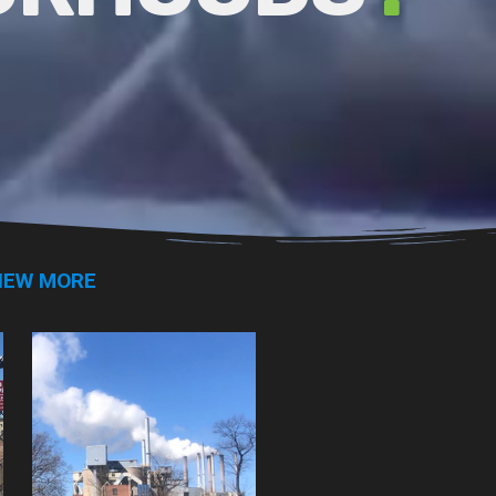
IEW MORE