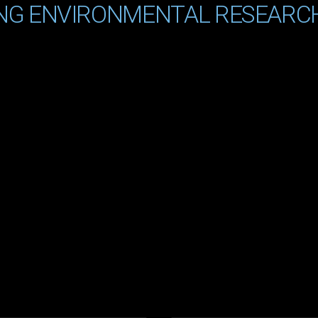
NG ENVIRONMENTAL RESEARC