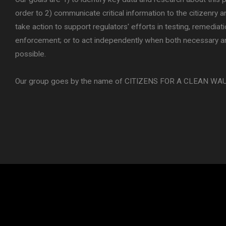
order to 2) communicate critical information to the citizenry a
take action to support regulators' efforts in testing, remediat
enforcement; or to act independently when both necessary a
possible.
Our group goes by the name of CITIZENS FOR A CLEAN WA