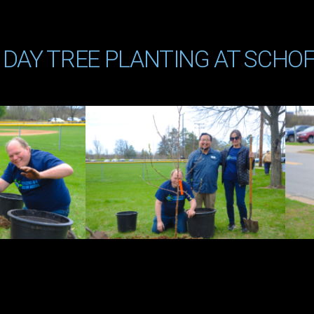
 DAY TREE PLANTING AT SCHOF