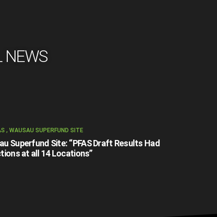
L NEWS
AS
,
WAUSAU SUPERFUND SITE
u Superfund Site: “PFAS Draft Results Had
tions at all 14 Locations”