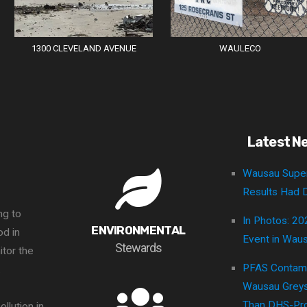
1300 CLEVELAND AVENUE
WAULECO
Latest N
Wausau Super
Results Had D
ng to
In Photos: 20
ENVIRONMENTAL
d in
Event in Wau
Stewards
itor the
PFAS Contami
.
Wausau Greys
Than DHS-Pro
llution in